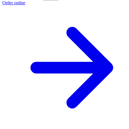
Order online