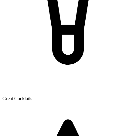
Great Cocktails