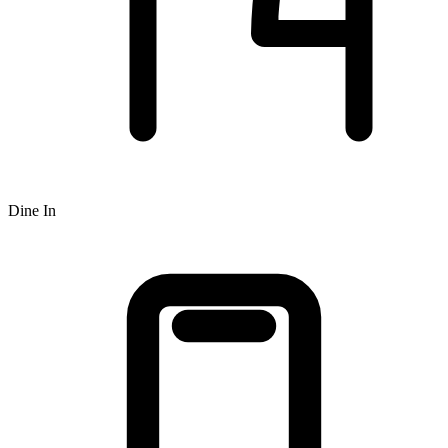
Dine In