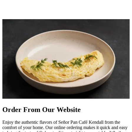
Order From Our Website
Enjoy the authentic flavors of Señor Pan Café Kendall from the
comfort of your home. Our online ordering makes it quick and easy