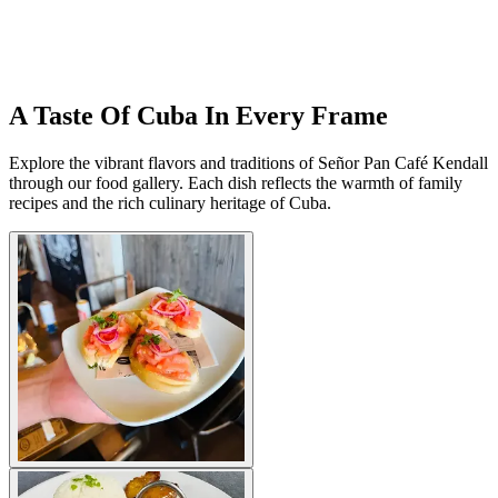
A Taste Of Cuba In Every Frame
Explore the vibrant flavors and traditions of Señor Pan Café Kendall
through our food gallery. Each dish reflects the warmth of family
recipes and the rich culinary heritage of Cuba.