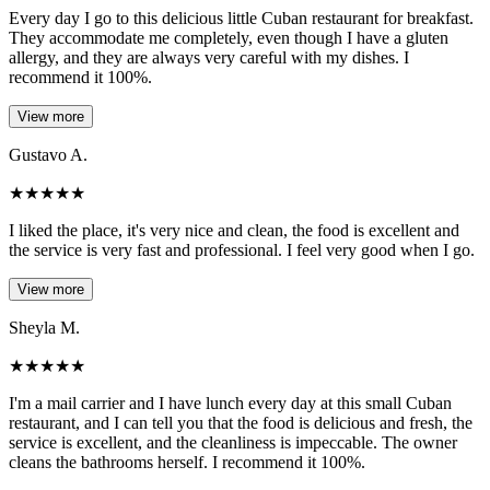
Every day I go to this delicious little Cuban restaurant for breakfast.
They accommodate me completely, even though I have a gluten
allergy, and they are always very careful with my dishes. I
recommend it 100%.
View more
Gustavo A.
★
★
★
★
★
I liked the place, it's very nice and clean, the food is excellent and
the service is very fast and professional. I feel very good when I go.
View more
Sheyla M.
★
★
★
★
★
I'm a mail carrier and I have lunch every day at this small Cuban
restaurant, and I can tell you that the food is delicious and fresh, the
service is excellent, and the cleanliness is impeccable. The owner
cleans the bathrooms herself. I recommend it 100%.