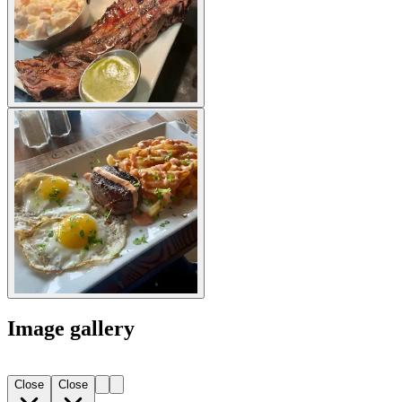
Image gallery
Close
Close