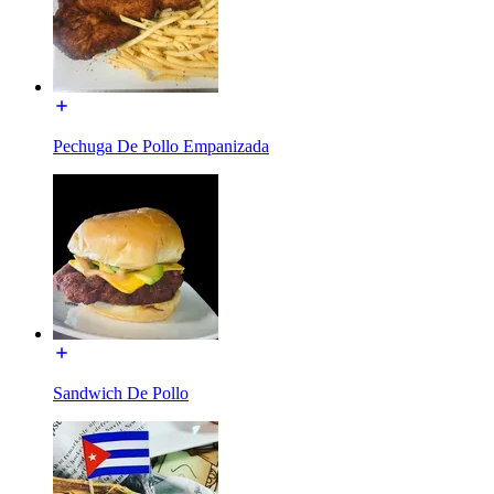
Pechuga De Pollo Empanizada
Sandwich De Pollo