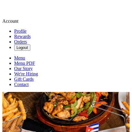
Account
Profile
Rewards
Orders
Logout
Menu
Menu PDF
Our Story
We're Hiring
Gift Cards
Contact