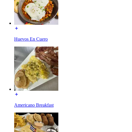
Huevos En Cuero
Americano Breakfast