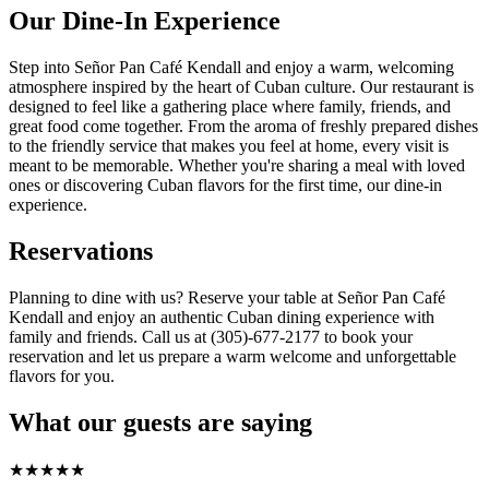
Our Dine-In Experience
Step into Señor Pan Café Kendall and enjoy a warm, welcoming
atmosphere inspired by the heart of Cuban culture. Our restaurant is
designed to feel like a gathering place where family, friends, and
great food come together. From the aroma of freshly prepared dishes
to the friendly service that makes you feel at home, every visit is
meant to be memorable. Whether you're sharing a meal with loved
ones or discovering Cuban flavors for the first time, our dine-in
experience.
Reservations
Planning to dine with us? Reserve your table at Señor Pan Café
Kendall and enjoy an authentic Cuban dining experience with
family and friends. Call us at (305)-677-2177 to book your
reservation and let us prepare a warm welcome and unforgettable
flavors for you.
What our guests are saying
★
★
★
★
★