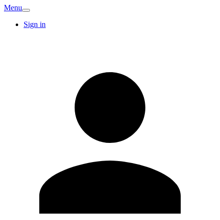
Menu
Sign in