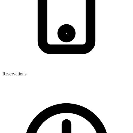
Reservations