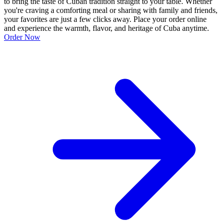
to bring the taste of Cuban tradition straight to your table. Whether
you're craving a comforting meal or sharing with family and friends,
your favorites are just a few clicks away. Place your order online
and experience the warmth, flavor, and heritage of Cuba anytime.
Order Now