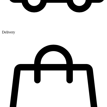
Delivery