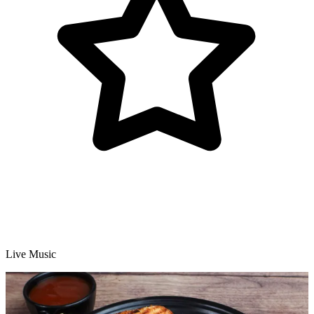
Live Music