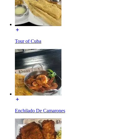
Tour of Cuba
Enchilado De Camarones