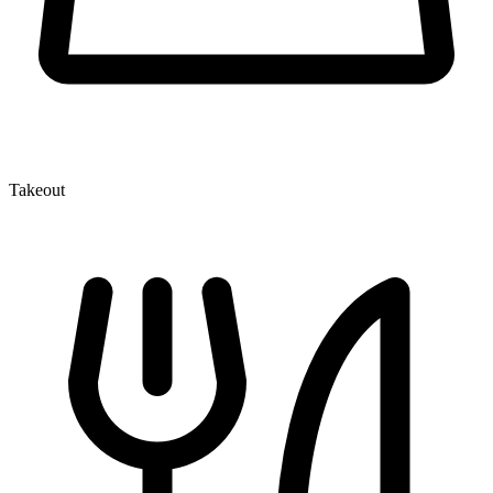
Takeout