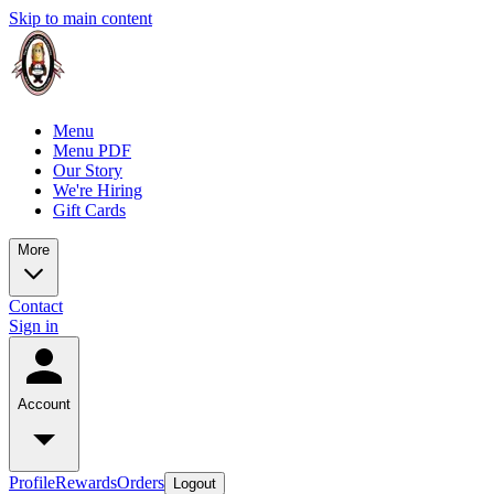
Skip to main content
Menu
Menu PDF
Our Story
We're Hiring
Gift Cards
More
Contact
Sign in
Account
Profile
Rewards
Orders
Logout