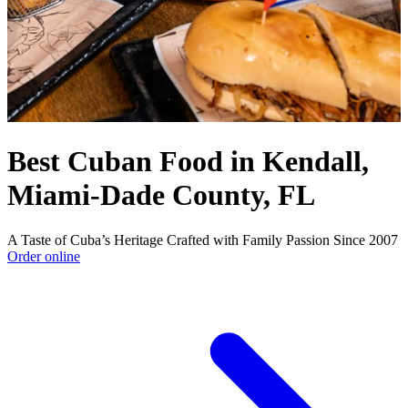
Best Cuban Food in Kendall,
Miami-Dade County, FL
A Taste of Cuba’s Heritage Crafted with Family Passion Since 2007
Order online