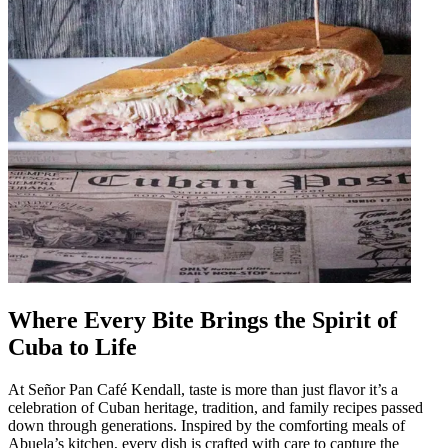
Where Every Bite Brings the Spirit of
Cuba to Life
At Señor Pan Café Kendall, taste is more than just flavor it’s a
celebration of Cuban heritage, tradition, and family recipes passed
down through generations. Inspired by the comforting meals of
Abuela’s kitchen, every dish is crafted with care to capture the