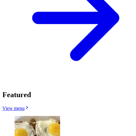
Featured
View menu