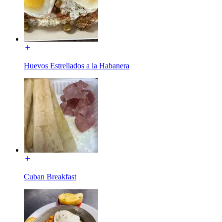
Huevos Estrellados a la Habanera
Cuban Breakfast