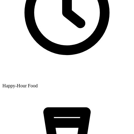
Happy-Hour Food