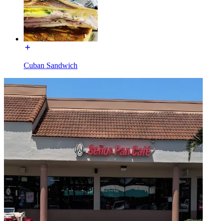
Cuban Sandwich