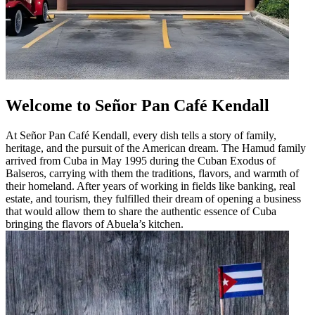
Welcome to Señor Pan Café Kendall
At Señor Pan Café Kendall, every dish tells a story of family,
heritage, and the pursuit of the American dream. The Hamud family
arrived from Cuba in May 1995 during the Cuban Exodus of
Balseros, carrying with them the traditions, flavors, and warmth of
their homeland. After years of working in fields like banking, real
estate, and tourism, they fulfilled their dream of opening a business
that would allow them to share the authentic essence of Cuba
bringing the flavors of Abuela’s kitchen.