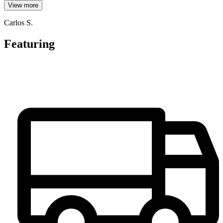
View more
Carlos S.
Featuring