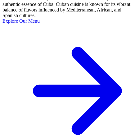
authentic essence of Cuba. Cuban cuisine is known for its vibrant
balance of flavors influenced by Mediterranean, African, and
Spanish cultures.
Explore Our Menu