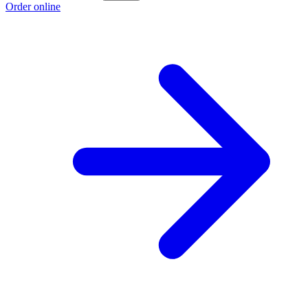
Order online