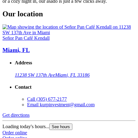
or a cozy night in, our asado is just a few clicks away.
Our location
Señor Pan Café Kendall
Miami, FL
Address
11238 SW 137th Ave
Miami, FL 33186
Contact
Call
(305) 677-2177
Email
kurpinvestment@gmail.com
Get directions
Loading today's hours...
See hours
Order online