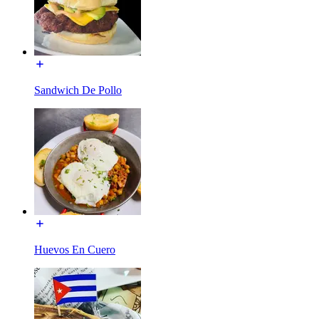
Sandwich De Pollo
Huevos En Cuero