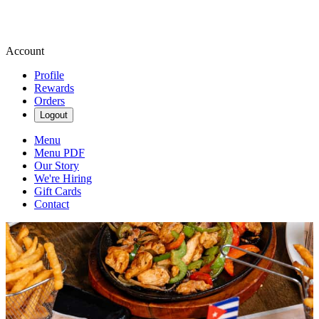
Account
Profile
Rewards
Orders
Logout
Menu
Menu PDF
Our Story
We're Hiring
Gift Cards
Contact