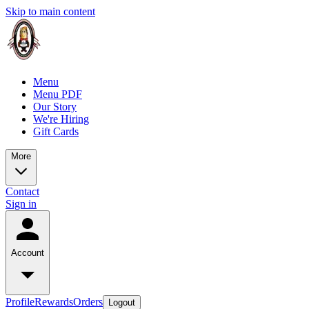
Skip to main content
Menu
Menu PDF
Our Story
We're Hiring
Gift Cards
More
Contact
Sign in
Account
Profile
Rewards
Orders
Logout