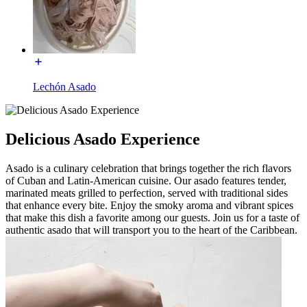
Lechón Asado
Delicious Asado Experience
Asado is a culinary celebration that brings together the rich flavors
of Cuban and Latin-American cuisine. Our asado features tender,
marinated meats grilled to perfection, served with traditional sides
that enhance every bite. Enjoy the smoky aroma and vibrant spices
that make this dish a favorite among our guests. Join us for a taste of
authentic asado that will transport you to the heart of the Caribbean.