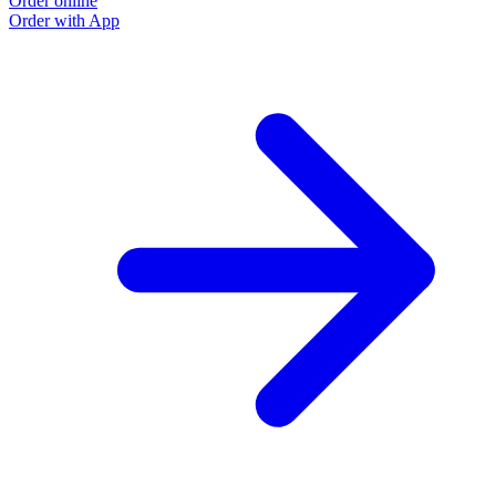
Order online
Order with App