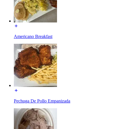
Americano Breakfast
Pechuga De Pollo Empanizada