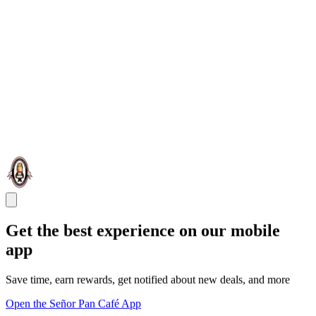
Get the best experience on our mobile
app
Save time, earn rewards, get notified about new deals, and more
Open the Señor Pan Café App