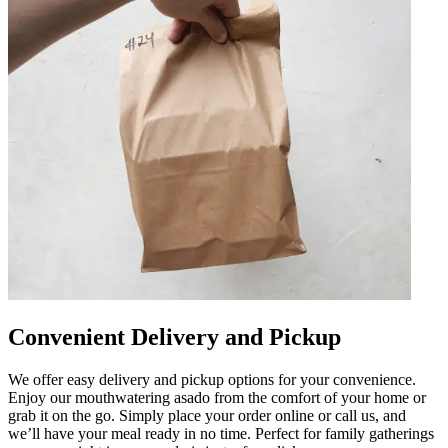
Convenient Delivery and Pickup
We offer easy delivery and pickup options for your convenience.
Enjoy our mouthwatering asado from the comfort of your home or
grab it on the go. Simply place your order online or call us, and
we’ll have your meal ready in no time. Perfect for family gatherings