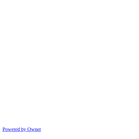
Powered by Owner