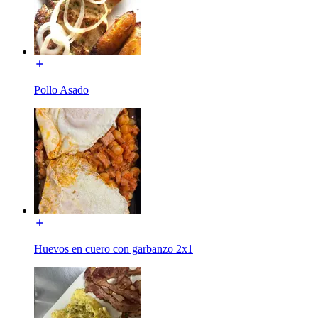
Pollo Asado
Huevos en cuero con garbanzo 2x1