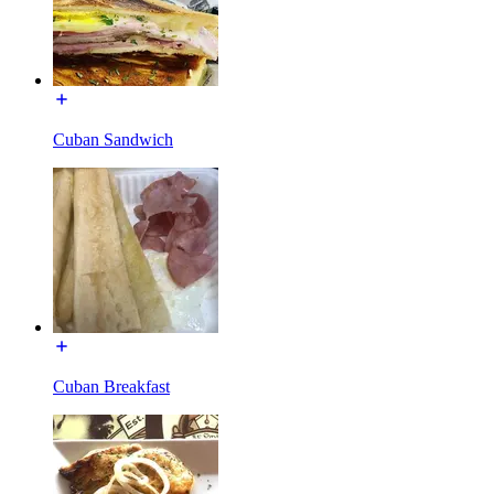
Cuban Sandwich
Cuban Breakfast