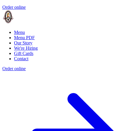
Order online
Menu
Menu PDF
Our Story
We're Hiring
Gift Cards
Contact
Order online