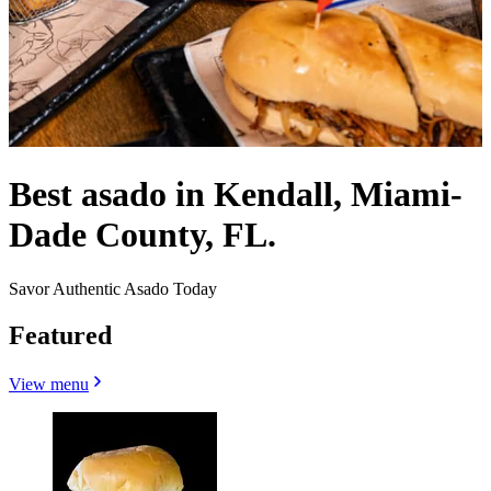
Best asado in Kendall, Miami-
Dade County, FL.
Savor Authentic Asado Today
Featured
View menu