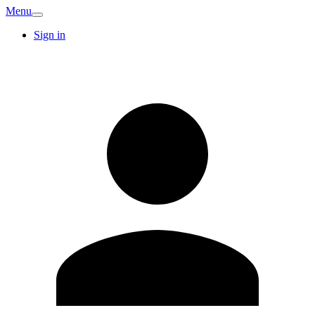
Menu
Sign in