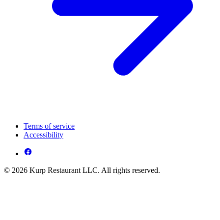
Terms of service
Accessibility
© 2026 Kurp Restaurant LLC. All rights reserved.