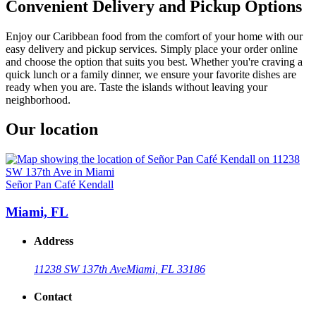
Convenient Delivery and Pickup Options
Enjoy our Caribbean food from the comfort of your home with our
easy delivery and pickup services. Simply place your order online
and choose the option that suits you best. Whether you're craving a
quick lunch or a family dinner, we ensure your favorite dishes are
ready when you are. Taste the islands without leaving your
neighborhood.
Our location
Señor Pan Café Kendall
Miami, FL
Address
11238 SW 137th Ave
Miami, FL 33186
Contact