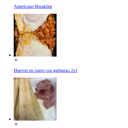
Americano Breakfast
Huevos en cuero con garbanzo 2x1