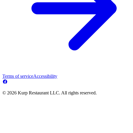
Terms of service
Accessibility
© 2026 Kurp Restaurant LLC. All rights reserved.