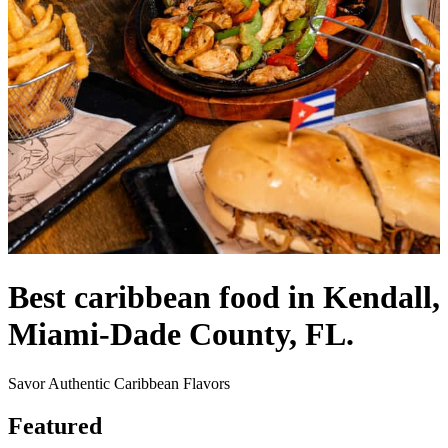
Best caribbean food in Kendall,
Miami-Dade County, FL.
Savor Authentic Caribbean Flavors
Featured