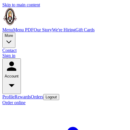
Skip to main content
Menu
Menu PDF
Our Story
We're Hiring
Gift Cards
More
Contact
Sign in
Account
Profile
Rewards
Orders
Logout
Order online