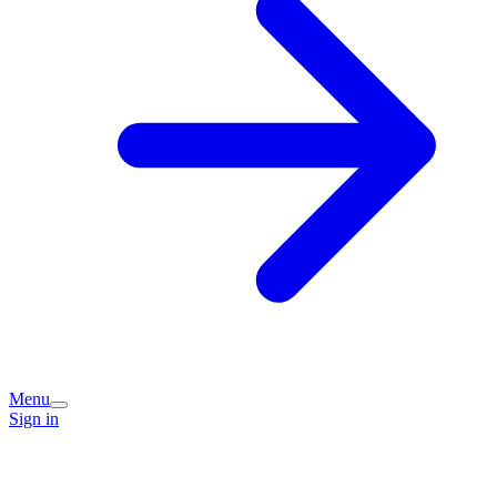
Menu
Sign in