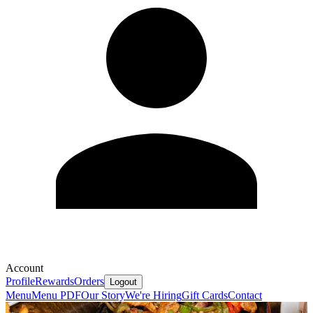
Account
Profile
Rewards
Orders
Logout
Menu
Menu PDF
Our Story
We're Hiring
Gift Cards
Contact