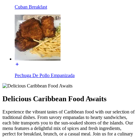
Cuban Breakfast
Pechuga De Pollo Empanizada
Delicious Caribbean Food Awaits
Experience the vibrant tastes of Caribbean food with our selection of
traditional dishes. From savory empanadas to hearty sandwiches,
each bite transports you to the sun-soaked shores of the islands. Our
menu features a delightful mix of spices and fresh ingredients,
perfect for breakfast, brunch, or a casual meal. Join us for a culinary