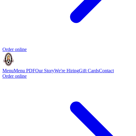
Order online
Menu
Menu PDF
Our Story
We're Hiring
Gift Cards
Contact
Order online