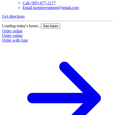
Call
(305) 677-2177
Email
kurpinvestment@gmail.com
Get directions
Loading today's hours...
See hours
Order online
Order online
Order with App