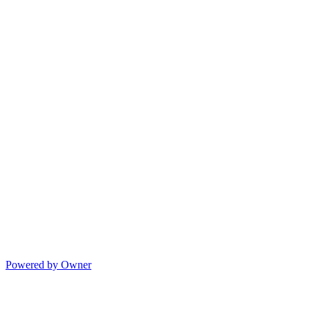
Powered by Owner