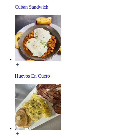
Cuban Sandwich
Huevos En Cuero