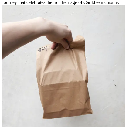
journey that celebrates the rich heritage of Caribbean cuisine.