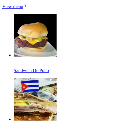
View menu
Sandwich De Pollo