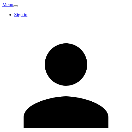
Menu
Sign in