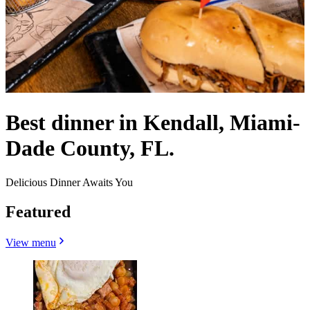
Best dinner in Kendall, Miami-
Dade County, FL.
Delicious Dinner Awaits You
Featured
View menu