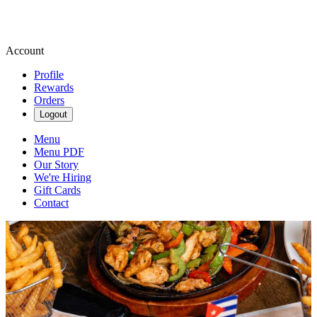
Account
Profile
Rewards
Orders
Logout
Menu
Menu PDF
Our Story
We're Hiring
Gift Cards
Contact