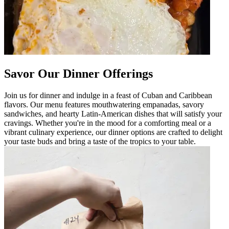
Savor Our Dinner Offerings
Join us for dinner and indulge in a feast of Cuban and Caribbean
flavors. Our menu features mouthwatering empanadas, savory
sandwiches, and hearty Latin-American dishes that will satisfy your
cravings. Whether you're in the mood for a comforting meal or a
vibrant culinary experience, our dinner options are crafted to delight
your taste buds and bring a taste of the tropics to your table.