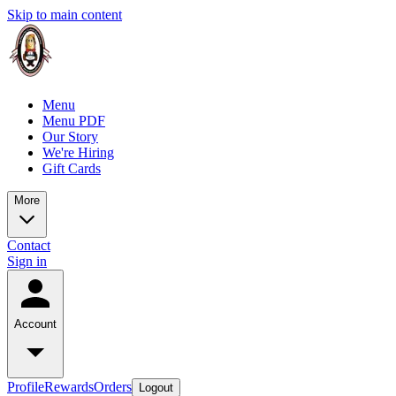
Skip to main content
Menu
Menu PDF
Our Story
We're Hiring
Gift Cards
More
Contact
Sign in
Account
Profile
Rewards
Orders
Logout