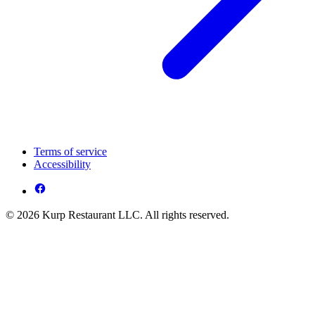
Terms of service
Accessibility
© 2026 Kurp Restaurant LLC. All rights reserved.