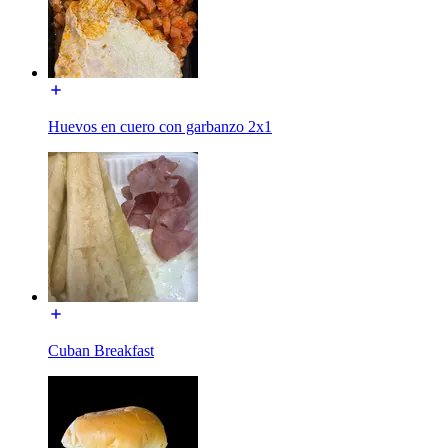
Huevos en cuero con garbanzo 2x1
Cuban Breakfast