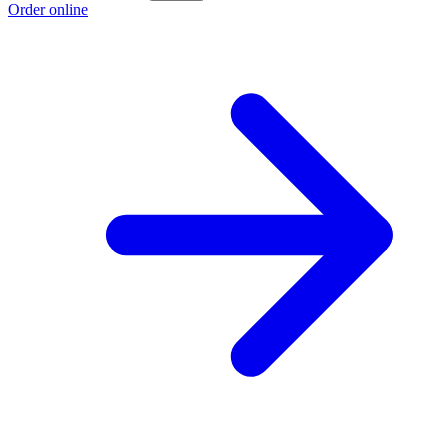
Order online