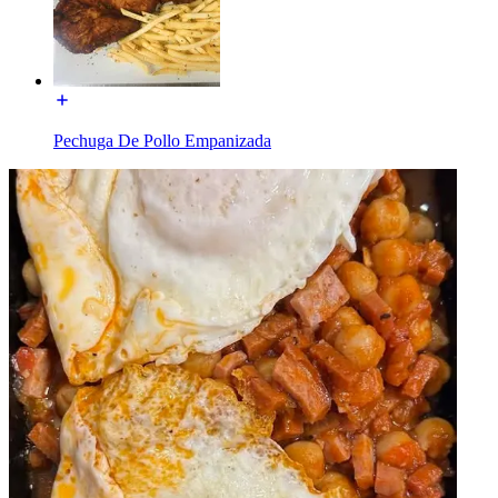
Pechuga De Pollo Empanizada