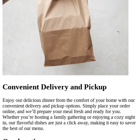
Convenient Delivery and Pickup
Enjoy our delicious dinner from the comfort of your home with our
convenient delivery and pickup options. Simply place your order
online, and we’ll prepare your meal fresh and ready for you.
Whether you’re hosting a family gathering or enjoying a cozy night
in, our flavorful dishes are just a click away, making it easy to savor
the best of our menu.