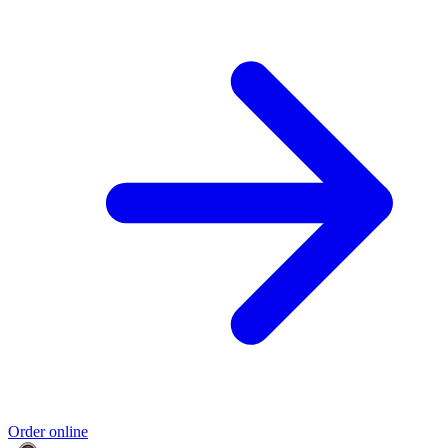
Order online