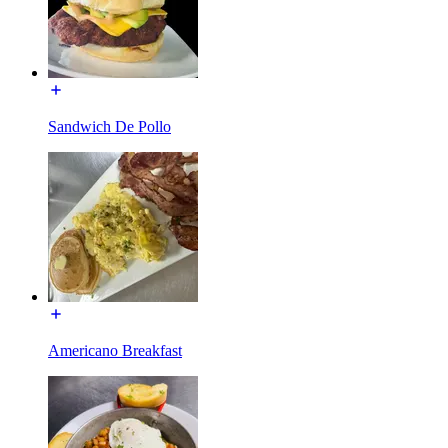
Sandwich De Pollo
Americano Breakfast