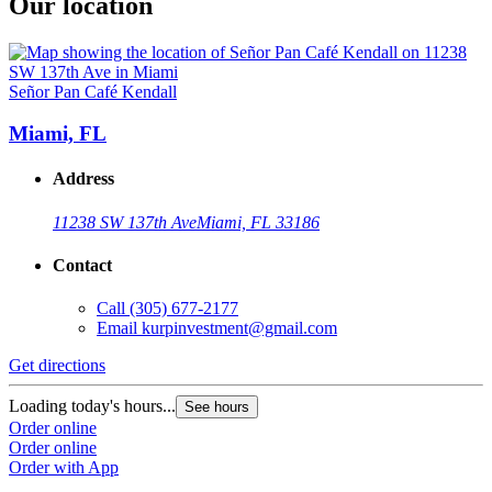
Our location
Señor Pan Café Kendall
Miami, FL
Address
11238 SW 137th Ave
Miami, FL 33186
Contact
Call
(305) 677-2177
Email
kurpinvestment@gmail.com
Get directions
Loading today's hours...
See hours
Order online
Order online
Order with App