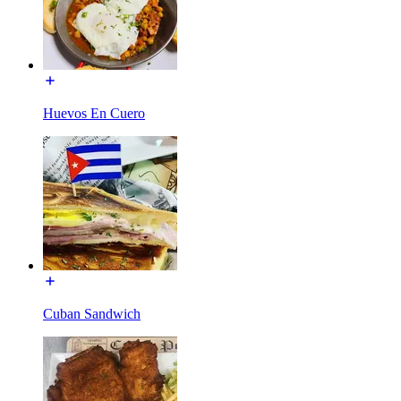
Huevos En Cuero
Cuban Sandwich