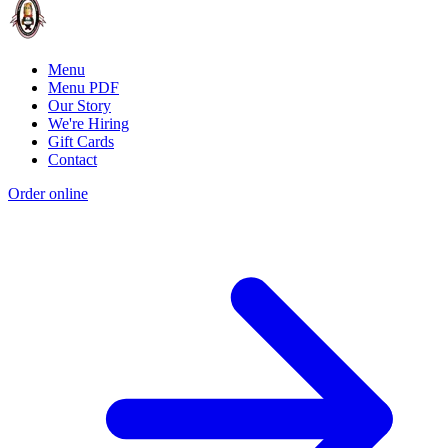
Menu
Menu PDF
Our Story
We're Hiring
Gift Cards
Contact
Order online