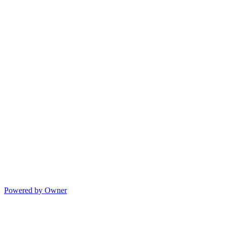
Powered by Owner